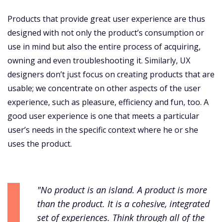
Products that provide great user experience are thus
designed with not only the product’s consumption or
use in mind but also the entire process of acquiring,
owning and even troubleshooting it. Similarly, UX
designers don’t just focus on creating products that are
usable; we concentrate on other aspects of the user
experience, such as pleasure, efficiency and fun, too. A
good user experience is one that meets a particular
user’s needs in the specific context where he or she
uses the product.
"No product is an island. A product is more
than the product. It is a cohesive, integrated
set of experiences. Think through all of the