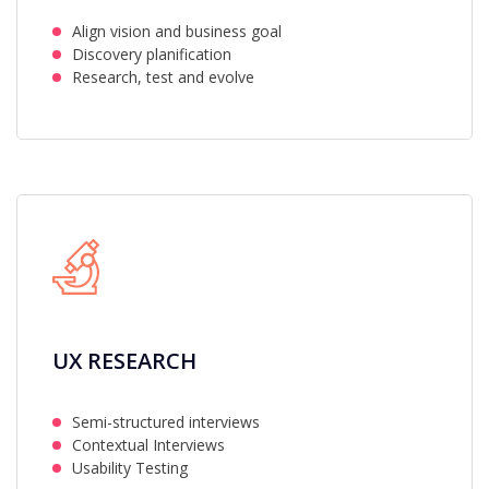
Align vision and business goal
Discovery planification
Research, test and evolve
UX RESEARCH
Semi-structured interviews
Contextual Interviews
Usability Testing