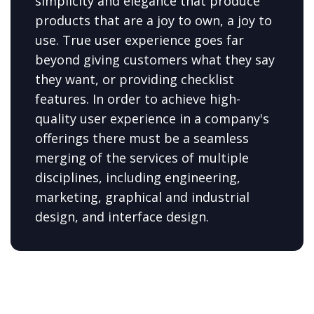
simplicity and elegance that produce
products that are a joy to own, a joy to
use. True user experience goes far
beyond giving customers what they say
they want, or providing checklist
features. In order to achieve high-
quality user experience in a company's
offerings there must be a seamless
merging of the services of multiple
disciplines, including engineering,
marketing, graphical and industrial
design, and interface design.