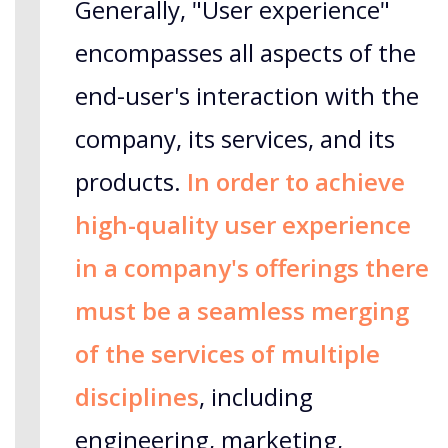
Generally, "User experience"
encompasses all aspects of the
end-user's interaction with the
company, its services, and its
products.
In order to achieve
high-quality user experience
in a company's offerings there
must be a seamless merging
of the services of multiple
disciplines
, including
engineering, marketing,