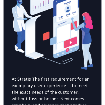
At Stratis The first requirement for an
exemplary user experience is to meet
the exact needs of the customer,
without fuss or bother. Next comes