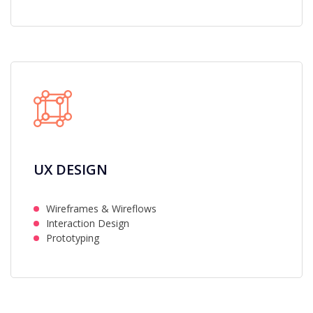
UX DESIGN
Wireframes & Wireflows
Interaction Design
Prototyping