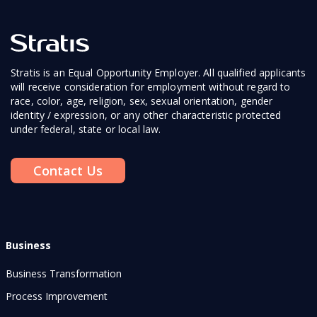
Stratis is an Equal Opportunity Employer. All qualified applicants
will receive consideration for employment without regard to
race, color, age, religion, sex, sexual orientation, gender
identity / expression, or any other characteristic protected
under federal, state or local law.
Contact Us
Business
Business Transformation
Process Improvement