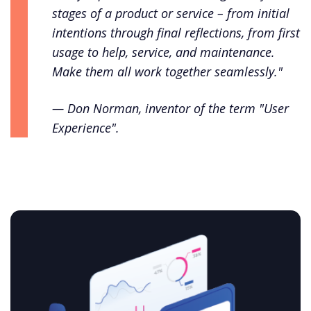
stages of a product or service – from initial
intentions through final reflections, from first
usage to help, service, and maintenance.
Make them all work together seamlessly."
— Don Norman, inventor of the term "User
Experience".