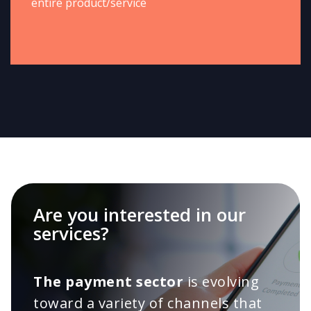
entire product/service
Are you interested in our
services?
The payment sector
is evolving
toward a variety of channels that