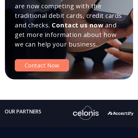
are now competing with the
traditional debit cards, credit cards
and checks.
Contact us now
and
get more information about how
we can help your business.
Contact Now
OUR PARTNERS