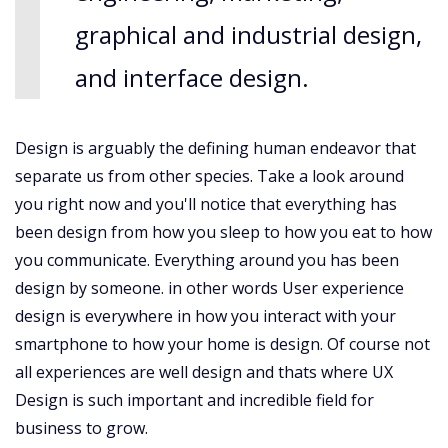
graphical and industrial design,
and interface design.
Design is arguably the defining human endeavor that
separate us from other species. Take a look around
you right now and you'll notice that everything has
been design from how you sleep to how you eat to how
you communicate. Everything around you has been
design by someone. in other words User experience
design is everywhere in how you interact with your
smartphone to how your home is design. Of course not
all experiences are well design and thats where UX
Design is such important and incredible field for
business to grow.