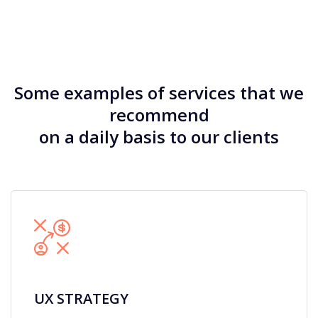
Some examples of services that we
recommend
on a daily basis to our clients
UX STRATEGY