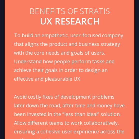
BENEFITS OF STRATIS
UX RESEARCH
To build an empathetic, user-focused company
that aligns the product and business strategy
with the core needs and goals of users.
Understand how people perform tasks and
achieve their goals in order to design an
effective and pleasurable UX
Avoid costly fixes of development problems
later down the road, after time and money have
been invested in the “less than ideal” solution.
Allow different teams to work collaboratively,
ensuring a cohesive user experience across the