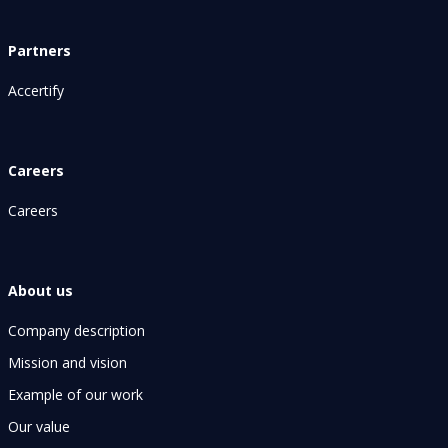
Partners
Accertify
Careers
Careers
About us
Company description
Mission and vision
Example of our work
Our value