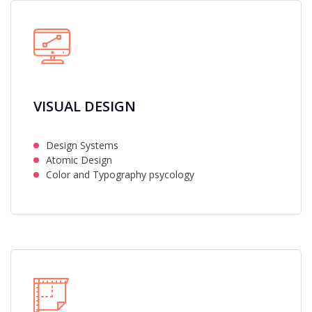
VISUAL DESIGN
Design Systems
Atomic Design
Color and Typography psycology