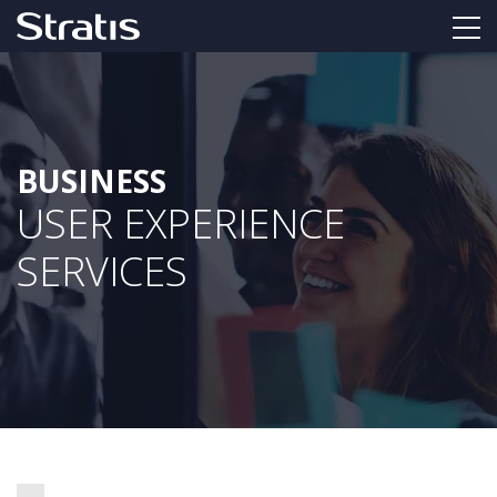
BUSINESS
USER EXPERIENCE
SERVICES