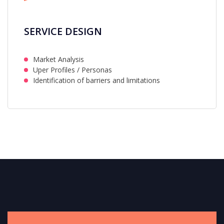
SERVICE DESIGN
Market Analysis
Uper Profiles / Personas
Identification of barriers and limitations