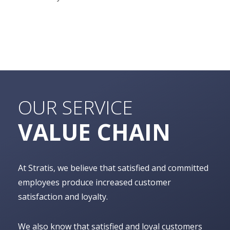
OUR SERVICE
VALUE CHAIN
At Stratis, we believe that satisfied and committed
employees produce increased customer
satisfaction and loyalty.
We also know that satisfied and loyal customers