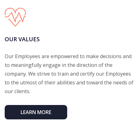
OUR VALUES
Our Employees are empowered to make decisions and
to meaningfully engage in the direction of the
company. We strive to train and certify our Employees
to the utmost of their abilities and toward the needs of
our clients.
LEARN MORE