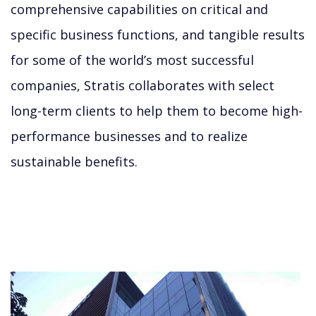
comprehensive capabilities on critical and
specific business functions, and tangible results
for some of the world’s most successful
companies, Stratis collaborates with select
long-term clients to help them to become high-
performance businesses and to realize
sustainable benefits.