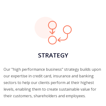
STRATEGY
Our "high performance business" strategy builds upon
our expertise in credit card, insurance and banking
sectors to help our clients perform at their highest
levels, enabling them to create sustainable value for
their customers, shareholders and employees.