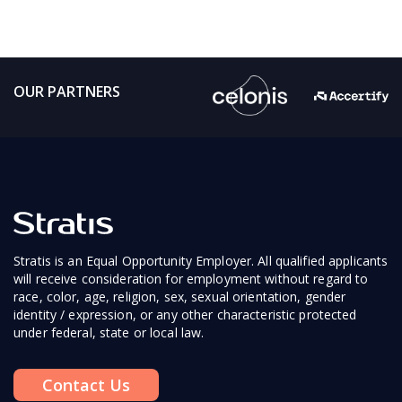
OUR PARTNERS
Stratis is an Equal Opportunity Employer. All qualified applicants
will receive consideration for employment without regard to
race, color, age, religion, sex, sexual orientation, gender
identity / expression, or any other characteristic protected
under federal, state or local law.
Contact Us