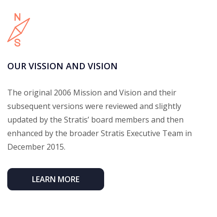
OUR VISSION AND VISION
The original 2006 Mission and Vision and their
subsequent versions were reviewed and slightly
updated by the Stratis’ board members and then
enhanced by the broader Stratis Executive Team in
December 2015.
LEARN MORE