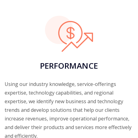
PERFORMANCE
Using our industry knowledge, service-offerings
expertise, technology capabilities, and regional
expertise, we identify new business and technology
trends and develop solutions that help our clients
increase revenues, improve operational performance,
and deliver their products and services more effectively
and efficiently.