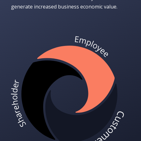
generate increased business economic value.