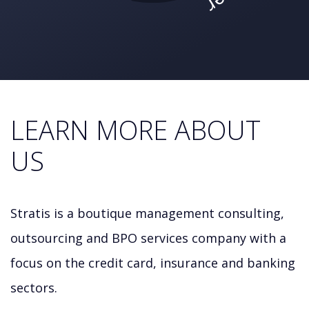
LEARN MORE ABOUT
US
Stratis is a boutique management consulting,
outsourcing and BPO services company with a
focus on the credit card, insurance and banking
sectors.