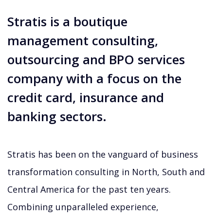
Stratis is a boutique
management consulting,
outsourcing and BPO services
company with a focus on the
credit card, insurance and
banking sectors.
Stratis has been on the vanguard of business
transformation consulting in North, South and
Central America for the past ten years.
Combining unparalleled experience,