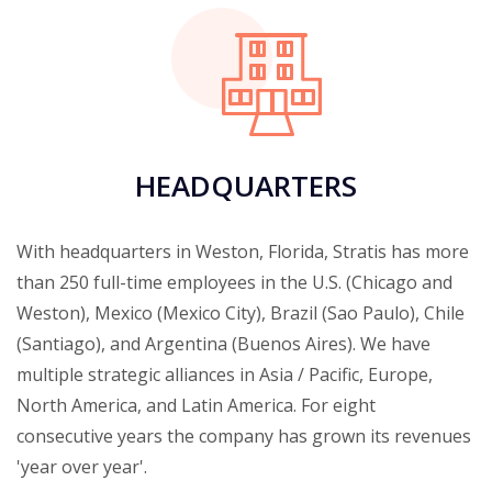
HEADQUARTERS
With headquarters in Weston, Florida, Stratis has more
than 250 full-time employees in the U.S. (Chicago and
Weston), Mexico (Mexico City), Brazil (Sao Paulo), Chile
(Santiago), and Argentina (Buenos Aires). We have
multiple strategic alliances in Asia / Pacific, Europe,
North America, and Latin America. For eight
consecutive years the company has grown its revenues
'year over year'.