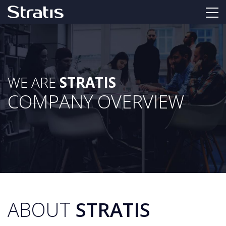
WE ARE
STRATIS
COMPANY OVERVIEW
ABOUT
STRATIS