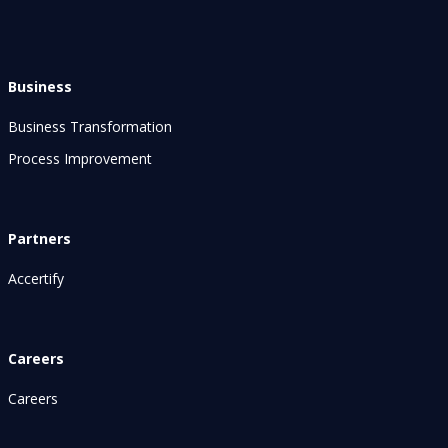
Business
Business Transformation
Process Improvement
Partners
Accertify
Careers
Careers