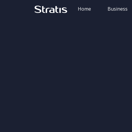
Home
Business