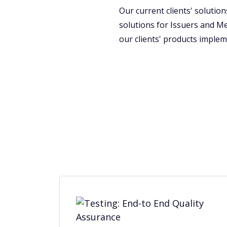
Our current clients' soluti
solutions for Issuers and M
our clients' products implem