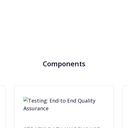
Components