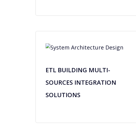
ETL BUILDING MULTI-
SOURCES INTEGRATION
SOLUTIONS