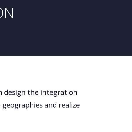
ON
m design the integration
e geographies and realize