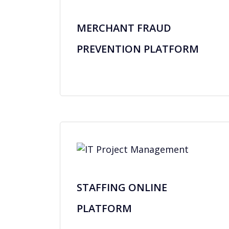
MERCHANT FRAUD
PREVENTION PLATFORM
STAFFING ONLINE
PLATFORM