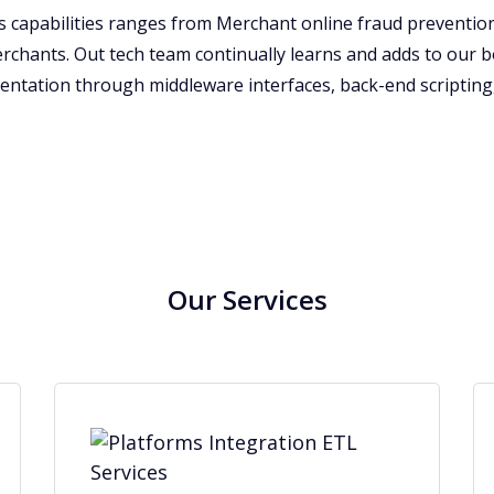
ons capabilities ranges from Merchant online fraud prevent
erchants. Out tech team continually learns and adds to our 
entation through middleware interfaces, back-end scripting,
Our Services