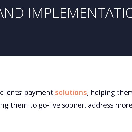
AND IMPLEMENTATI
clients’ payment
solutions
, helping the
wing them to go-live sooner, address mor