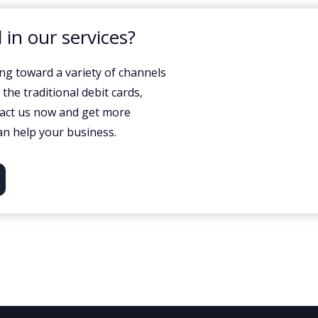
 in our services?
ng toward a variety of channels
he traditional debit cards,
tact us now and get more
n help your business.