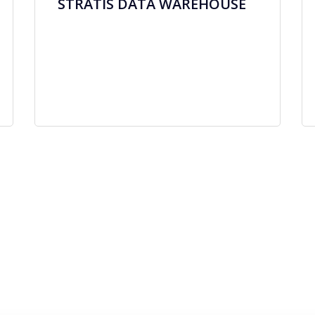
STRATIS DATA WAREHOUSE