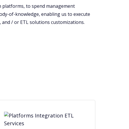
ion platforms, to spend management
body-of-knowledge, enabling us to execute
 and / or ETL solutions customizations.