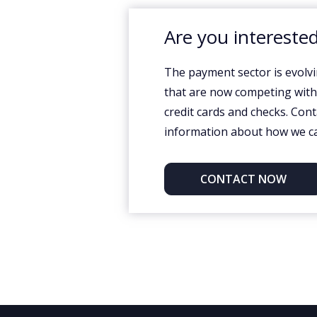
Are you interested
The payment sector is evolvi
that are now competing with t
credit cards and checks. Con
information about how we ca
CONTACT NOW