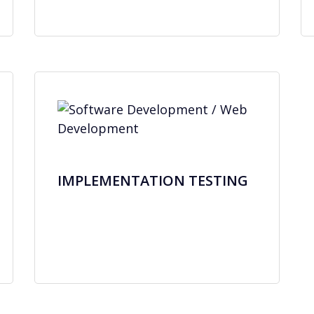
IMPLEMENTATION TESTING