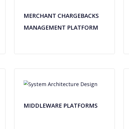
MERCHANT CHARGEBACKS
MANAGEMENT PLATFORM
MIDDLEWARE PLATFORMS