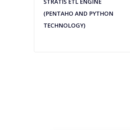
STRATIS ETL ENGINE
(PENTAHO AND PYTHON
TECHNOLOGY)