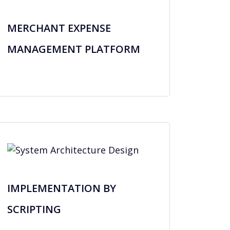
MERCHANT EXPENSE
MANAGEMENT PLATFORM
IMPLEMENTATION BY
SCRIPTING