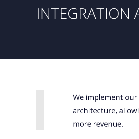
INTEGRATION 
We implement our 
architecture, allo
more revenue.