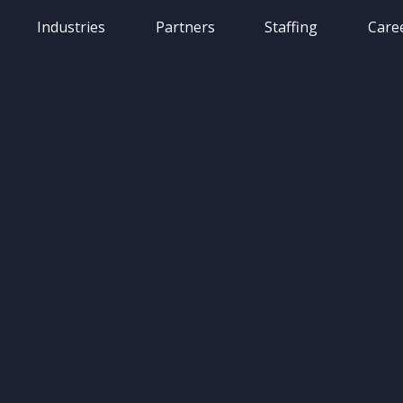
Industries
Partners
Staffing
Care