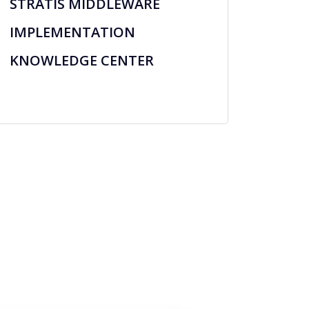
STRATIS MIDDLEWARE
IMPLEMENTATION
KNOWLEDGE CENTER